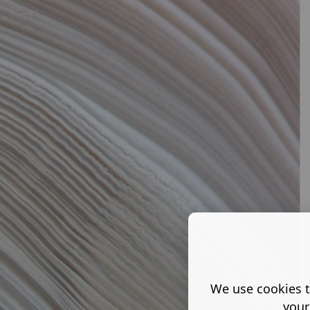
We use cookies t
your