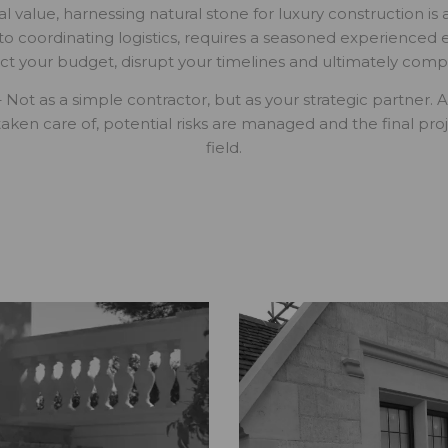
l value, harnessing natural stone for luxury construction is 
 to coordinating logistics, requires a seasoned experienced
ct your budget, disrupt your timelines and ultimately comp
 – Not as a simple contractor, but as your strategic partner
taken care of, potential risks are managed and the final proje
field.