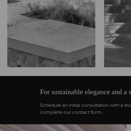
For sustainable elegance and a 
Schedule an initial consultation with a 
complete our contact form.