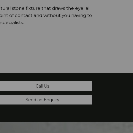
atural stone fixture that draws the eye, all
point of contact and without you having to
pecialists.
Call Us
Send an Enquiry