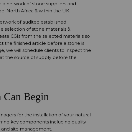
th a network of stone suppliers and
e, North Africa & within the UK.
network of audited established
e selection of stone materials &
create CGIs from the selected materials so
t the finished article before a stone is
e, we will schedule clients to inspect the
s at the source of supply before the
n Can Begin
nagers for the installation of your natural
ering key components including quality
 and site management.