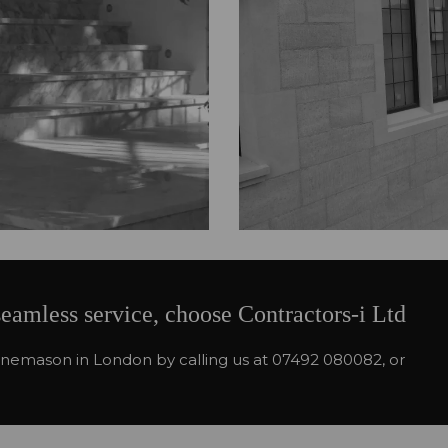
seamless service, choose Contractors-i Ltd
stonemason in London by calling us at 07492 080082, or