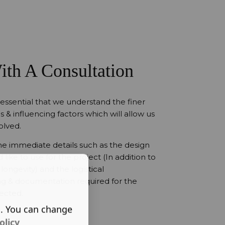
ith A Consultation
 essential that we understand the finer
s & influencing factors which will allow us
olved.
 the immediate details such as the design
like to use for the project (In addition to
longevity) and the logistical
ing & documentation required for the
lected.
s. You can change
olicy