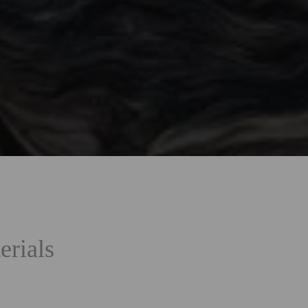
erials