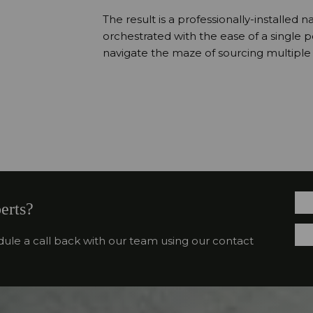
The result is a professionally-installed n
orchestrated with the ease of a single 
navigate the maze of sourcing multiple s
erts?
dule a call back with our team using our contact