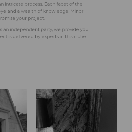
an intricate process. Each facet of the
 eye and a wealth of knowledge. Minor
romise your project.
. As an independent party, we provide you
ct is delivered by experts in this niche