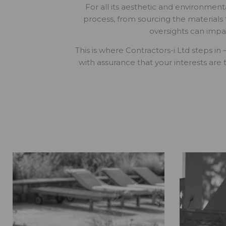
For all its aesthetic and environmenta
process, from sourcing the materials
oversights can impa
This is where Contractors-i Ltd steps in
with assurance that your interests are 