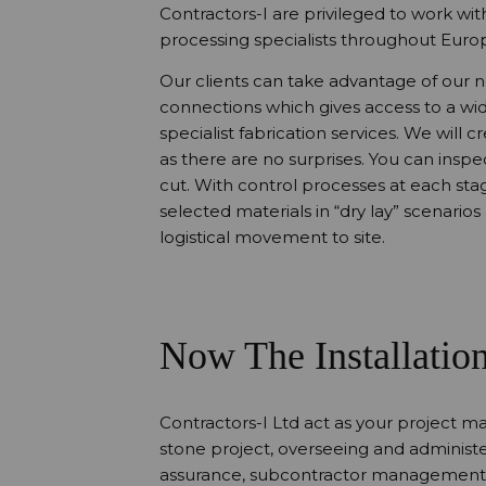
Contractors-I are privileged to work wi
processing specialists throughout Europ
Our clients can take advantage of our 
connections which gives access to a wid
specialist fabrication services. We will 
as there are no surprises. You can inspec
cut. With control processes at each stag
selected materials in “dry lay” scenario
logistical movement to site.
Now The Installatio
Contractors-I Ltd act as your project ma
stone project, overseeing and administ
assurance, subcontractor management