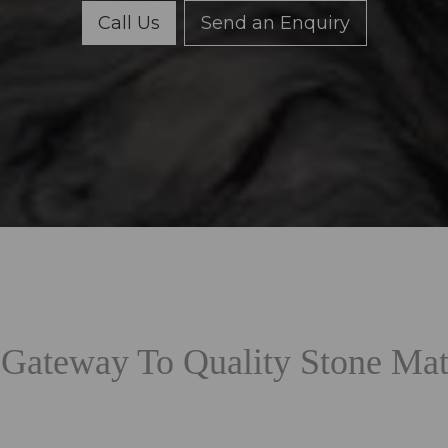
Call Us
Send an Enquiry
Gateway To Quality Stone Mat