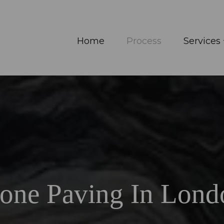
Home
Process
Services
tone Paving In Lond