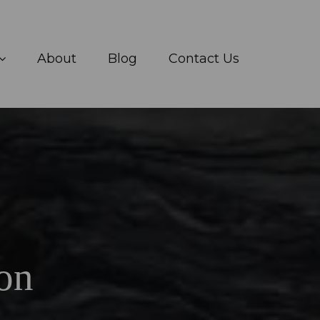
About
Blog
Contact Us
on