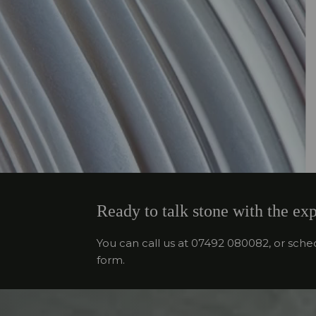
Ready to talk stone with the exp
You can call us at 07492 080082, or sche
form.