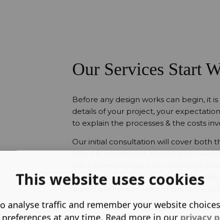
Our Services Start W
Before any design works can begin, it is
details of your project, your expectation
to explain the processes & the costs inv
Our initial consultation will cover both
intent & any desired materials you would 
the potential impact on installation and 
This website uses cookies
considerations such as materials handl
quality assurance folder of the stone se
o analyse traffic and remember your website choice
 preferences at any time. Read more in our
privacy p