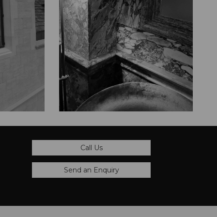
Call Us
Send an Enquiry