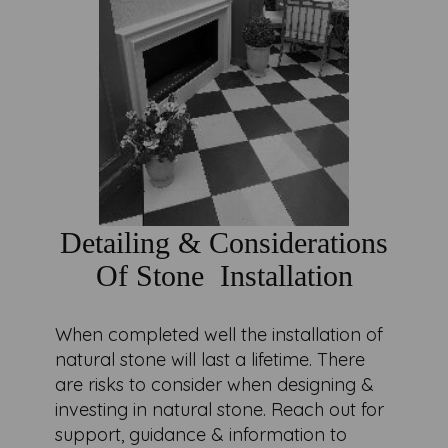
Detailing & Considerations
Of Stone Installation
When completed well the installation of
natural stone will last a lifetime. There
are risks to consider when designing &
investing in natural stone. Reach out for
support, guidance & information to