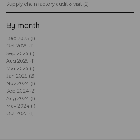
Supply chain factory audit & visit (2)
By month
Dec 2025 (1)
Oct 2025 (1)
Sep 2025 (1)
Aug 2025 (1)
Mar 2025 (1)
Jan 2025 (2)
Nov 2024 (1)
Sep 2024 (2)
Aug 2024 (1)
May 2024 (1)
Oct 2023 (1)