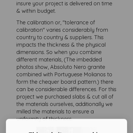
insure your project is delivered on time
& within budget.
The calibration or, "tolerance of
calibration" varies considerably from
country to country & suppliers. This
impacts the thickness & the physical
dimensions. So when you combine
different materials, (The imbedded
photos show, Absoluto Nero granite
combined with Portuguese Molianos to
form the chequer board pattern.) there
can be considerable differences. For this
project we purchased slabs & cut all of
the materials ourselves, additionally we
milled the materials to ensure a
uniformity of thickness.