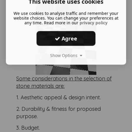
This website uses cookies
We use cookies to analyse traffic and remember your
website choices. You can change your preferences at
any time. Read more in our
privacy policy
Agree
Show Options
Some considerations in the selection of
stone materials are:
1. Aesthetic appeal & design intent.
2. Durability & fitness for proposed
purpose.
3. Budget.