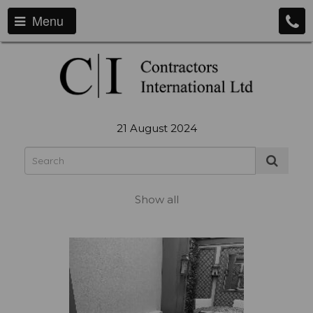
Menu
21 August 2024
Show all