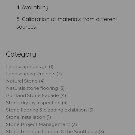
4. Availability.
5. Calibration of materials from different
sources.
Category
Landscape design (1)
Landscaping Projects (3)
Natural Stone (4)
Naturals stone flooring (5)
Portland Stone Facade (4)
Stone dry lay inspection (4)
Stone flooring & cladding exhibition (3)
Stone installation (1)
Stone Project Management (3)
Stone trends in London & the Southeast (3)