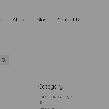
About
Blog
Contact Us
Category
Landscape design
(1)
Landscaping