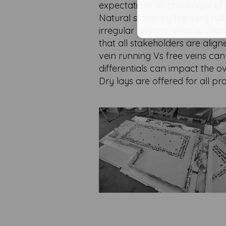
expectations or challenges of t
Natural stone, by the very nat
irregular designs, veins & cha
that all stakeholders are align
vein running Vs free veins ca
differentials can impact the ov
Dry lays are offered for all 