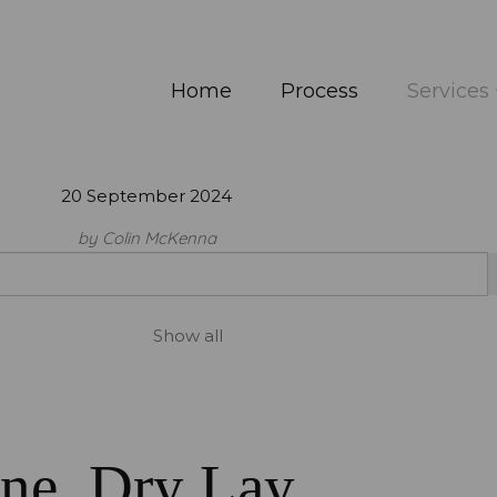
Home
Process
Services
20 September 2024
by Colin McKenna
Show all
one, Dry Lay