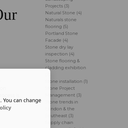
Projects (3)
Our
Natural Stone (4)
Naturals stone
flooring (5)
Portland Stone
Facade (4)
Stone dry lay
inspection (4)
Stone flooring &
cladding exhibition
(3)
e
Stone installation (1)
ion
Stone Project
rocess is
Management (3)
s. You can change
Stone trends in
olicy
London & the
Southeast (3)
Supply chain