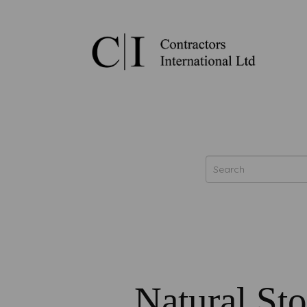
Natural St