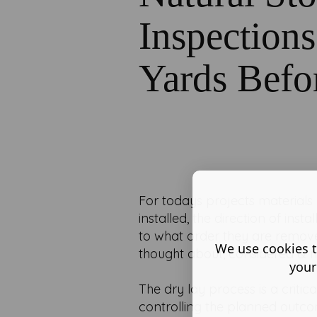
Inspection
Yards Befo
For todays projects materials
installed, the direction of ins
to what order they are remove
We use cookies t
thought about, considered &
your
The dry lay process is a critic
controlling the planned outcom