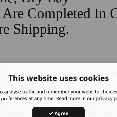
s Are Completed In 
re Shipping.
 are marked & numbered to identify where they will b
This website uses cookies
tallation & they are packed in crates but with considerat
d from the packaging for installation. Each stage & p
o analyse traffic and remember your website choice
 managed.
 preferences at any time. Read more in our
privacy p
al evaluation for the layout of materials, managing &
Agree
e of installation & to identify any perceived quality