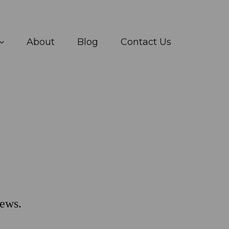
About
Blog
Contact Us
ews.