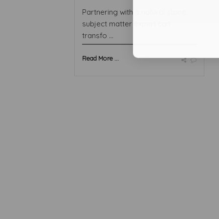
Partnering with a natural stone
subject matter expert can
transfo ...
Read More ...