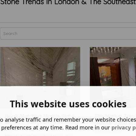
Stone Trends In London & The Southeast
This website uses cookies
Book Matching Marble Slabs
The Market Trend
o analyse traffic and remember your website choice
Natural Stone in 
August 18 2025
 preferences at any time. Read more in our
privacy p
January 02 2025