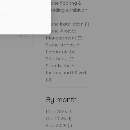
Stone flooring &
ations &
cladding exhibition
rojects for
(3)
Stone installation (1)
Stone Project
Management (3)
Stone trends in
London & the
Southeast (3)
Supply chain
factory audit & visit
(2)
By month
Dec 2025 (1)
Oct 2025 (1)
Sep 2025 (1)