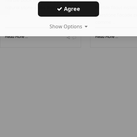
Marble book matched slabs are
natural stone slabs that are cut fr
Marble fitout install
Agree
...
limestone facade p
comme ...
Show Options
Read More ...
Read More ...