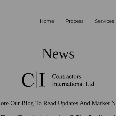
Home
Process
Services
News
lore Our Blog To Read Updates And Market N