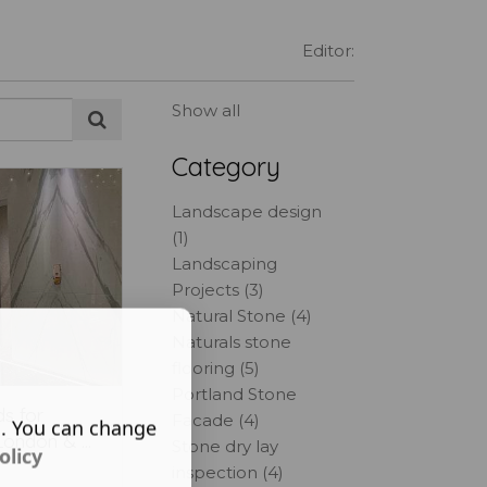
Editor:
Show all
Category
Landscape design
(1)
Landscaping
Projects (3)
Natural Stone (4)
Naturals stone
flooring (5)
Portland Stone
s for
Facade (4)
s. You can change
London & ...
Stone dry lay
olicy
inspection (4)