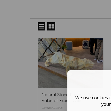
Natural Stone Projects: The
We use cookies t
Value of Expert Guid ...
your
October 13 2025